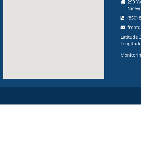
290 Ya
Nicevi
(850) 
front
Latitude 
Longitud
Monitorin