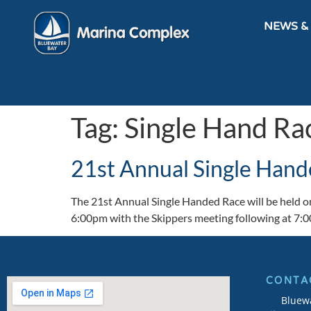
NEWS &
Tag:
Single Hand Ra
21st Annual Single Hand
The 21st Annual Single Handed Race will be held on
6:00pm with the Skippers meeting following at 7:
CONTA
Bluew