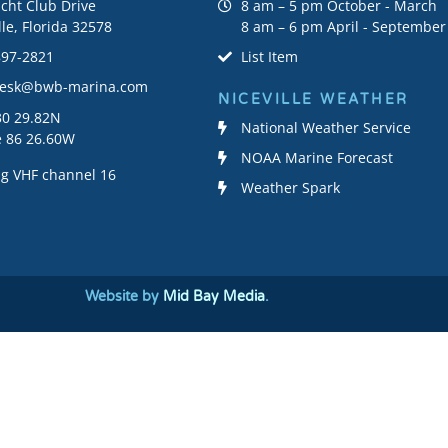
cht Club Drive
8 am – 5 pm October - March
lle, Florida 32578
8 am – 6 pm April - September
897-2821
List Item
desk@bwb-marina.com
NICEVILLE WEATHER
30 29.82N
National Weather Service
e 86 26.60W
NOAA Marine Forecast
g VHF channel 16
Weather Spark
Website by
Mid Bay Media
.