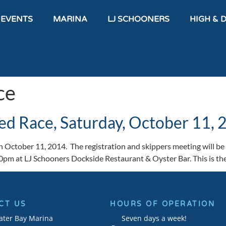
 EVENTS
MARINA
LJ SCHOONERS
HIGH & 
ce
ed Race, Saturday, October 11,
 October 11, 2014. The registration and skippers meeting will be 
00pm at LJ Schooners Dockside Restaurant & Oyster Bar. This is t
CT US
HOURS OF OPERATION
ater Bay Marina
Seven days a week!