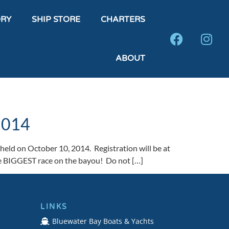
DRY
SHIP STORE
CHARTERS
ABOUT
 2014
held on October 10, 2014. Registration will be at
he BIGGEST race on the bayou! Do not […]
LINKS
Bluewater Bay Boats & Yachts