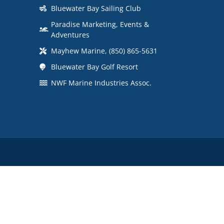
Bluewater Bay Sailing Club
Paradise Marketing, Events &
Adventures
Mayhew Marine, (850) 865-5631
Bluewater Bay Golf Resort
NWF Marine Industries Assoc.