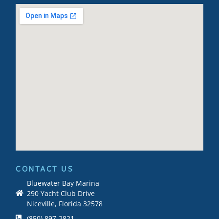
CONTACT US
Bluewater Bay Marina
290 Yacht Club Drive
Niceville, Florida 32578
(850) 897-2821