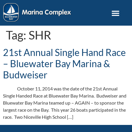
Tag:
SHR
21st Annual Single Hand Race
– Bluewater Bay Marina &
Budweiser
October 11, 2014 was the date of the 21st Annual
Single Handed Race at Bluewater Bay Marina. Budweiser and
Bluewater Bay Marina teamed up – AGAIN – to sponsor the
largest race on the Bay. This year 26 boats participated in the
race. Two Niceville High School […]