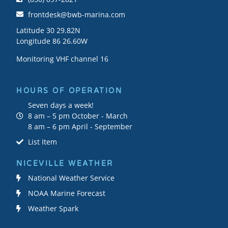
frontdesk@bwb-marina.com
Latitude 30 29.82N
Longitude 86 26.60W
Monitoring VHF channel 16
HOURS OF OPERATION
Seven days a week!
8 am – 5 pm October - March
8 am – 6 pm April - September
List Item
NICEVILLE WEATHER
National Weather Service
NOAA Marine Forecast
Weather Spark