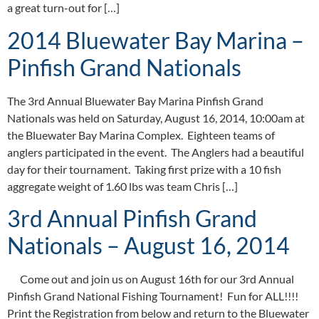
a great turn-out for […]
2014 Bluewater Bay Marina –
Pinfish Grand Nationals
The 3rd Annual Bluewater Bay Marina Pinfish Grand
Nationals was held on Saturday, August 16, 2014, 10:00am at
the Bluewater Bay Marina Complex. Eighteen teams of
anglers participated in the event. The Anglers had a beautiful
day for their tournament. Taking first prize with a 10 fish
aggregate weight of 1.60 lbs was team Chris […]
3rd Annual Pinfish Grand
Nationals – August 16, 2014
Come out and join us on August 16th for our 3rd Annual
Pinfish Grand National Fishing Tournament! Fun for ALL!!!!
Print the Registration from below and return to the Bluewater