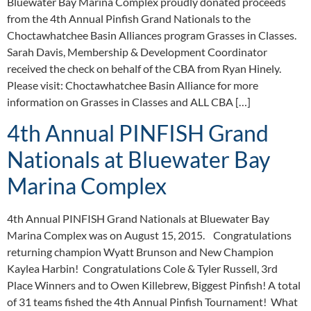
Bluewater Bay Marina Complex proudly donated proceeds
from the 4th Annual Pinfish Grand Nationals to the
Choctawhatchee Basin Alliances program Grasses in Classes.
Sarah Davis, Membership & Development Coordinator
received the check on behalf of the CBA from Ryan Hinely.
Please visit: Choctawhatchee Basin Alliance for more
information on Grasses in Classes and ALL CBA […]
4th Annual PINFISH Grand
Nationals at Bluewater Bay
Marina Complex
4th Annual PINFISH Grand Nationals at Bluewater Bay
Marina Complex was on August 15, 2015. Congratulations
returning champion Wyatt Brunson and New Champion
Kaylea Harbin! Congratulations Cole & Tyler Russell, 3rd
Place Winners and to Owen Killebrew, Biggest Pinfish! A total
of 31 teams fished the 4th Annual Pinfish Tournament! What