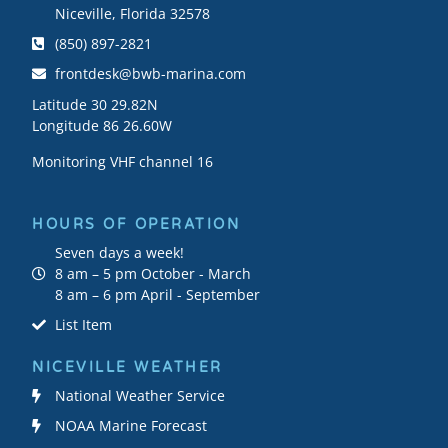
Niceville, Florida 32578
(850) 897-2821
frontdesk@bwb-marina.com
Latitude 30 29.82N
Longitude 86 26.60W
Monitoring VHF channel 16
HOURS OF OPERATION
Seven days a week!
8 am – 5 pm October - March
8 am – 6 pm April - September
List Item
NICEVILLE WEATHER
National Weather Service
NOAA Marine Forecast