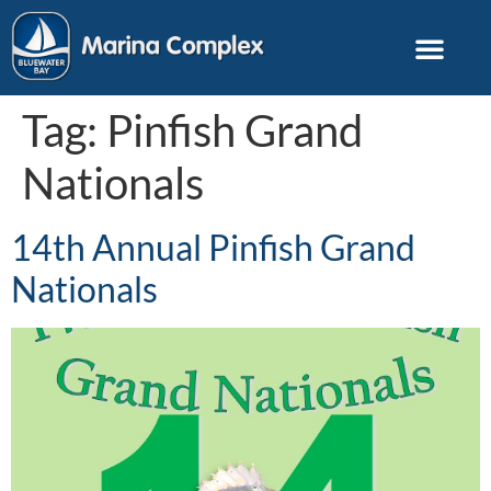
Tag:
Pinfish Grand
Nationals
14th Annual Pinfish Grand
Nationals