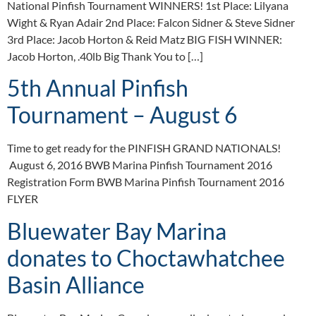
National Pinfish Tournament WINNERS! 1st Place: Lilyana
Wight & Ryan Adair 2nd Place: Falcon Sidner & Steve Sidner
3rd Place: Jacob Horton & Reid Matz BIG FISH WINNER:
Jacob Horton, .40lb Big Thank You to […]
5th Annual Pinfish
Tournament – August 6
Time to get ready for the PINFISH GRAND NATIONALS!
August 6, 2016 BWB Marina Pinfish Tournament 2016
Registration Form BWB Marina Pinfish Tournament 2016
FLYER
Bluewater Bay Marina
donates to Choctawhatchee
Basin Alliance