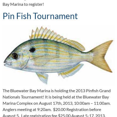
Bay Marina to register!
Pin Fish Tournament
The Bluewater Bay Marina is holding the 2013 Pinfish Grand
Nationals Tournament! It is being held at the Bluewater Bay
Marina Complex on August 17th, 2013, 10:00am – 11:00am.
Anglers meeting at 9:20am. $20.00 Registration before
August 5. Late registration fee $25.00 August 5-17, 2013.