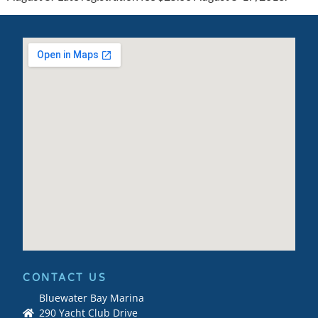
CONTACT US
Bluewater Bay Marina
290 Yacht Club Drive