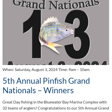
When: Saturday, August 3, 2024 Time: 9am – 10am
5th Annual Pinfish Grand
Nationals – Winners
Great Day fishing in the Bluewater Bay Marina Complex with
32 teams of anglers! Congratulations to our 5th Annual Grand