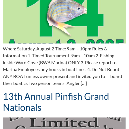
When: Saturday, August 2 Time: 9am – 10pm Rules &
Information 1. Timed Tournament 9am—10am 2. Fishing
inside Ward Cove (BWB Marina) ONLY 3. Please report to
Marina Employees any hooks in boat lines. 4. Do Not Board
ANY BOAT unless owner present and invited you to board
their boat. 5. Two person teams: Angler […]
13th Annual Pinfish Grand
Nationals