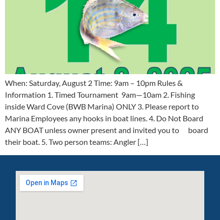
When: Saturday, August 2 Time: 9am – 10pm Rules &
Information 1. Timed Tournament 9am—10am 2. Fishing
inside Ward Cove (BWB Marina) ONLY 3. Please report to
Marina Employees any hooks in boat lines. 4. Do Not Board
ANY BOAT unless owner present and invited you to board
their boat. 5. Two person teams: Angler […]