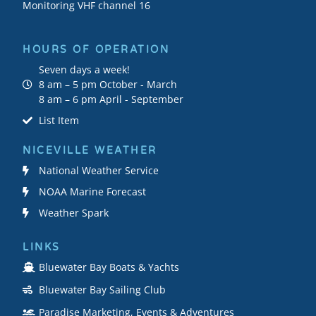
Monitoring VHF channel 16
HOURS OF OPERATION
Seven days a week!
8 am – 5 pm October - March
8 am – 6 pm April - September
List Item
NICEVILLE WEATHER
National Weather Service
NOAA Marine Forecast
Weather Spark
LINKS
Bluewater Bay Boats & Yachts
Bluewater Bay Sailing Club
Paradise Marketing, Events & Adventures