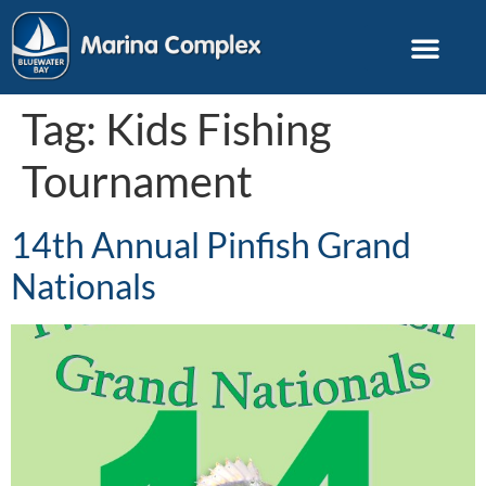
Tag:
Kids Fishing
Tournament
14th Annual Pinfish Grand
Nationals