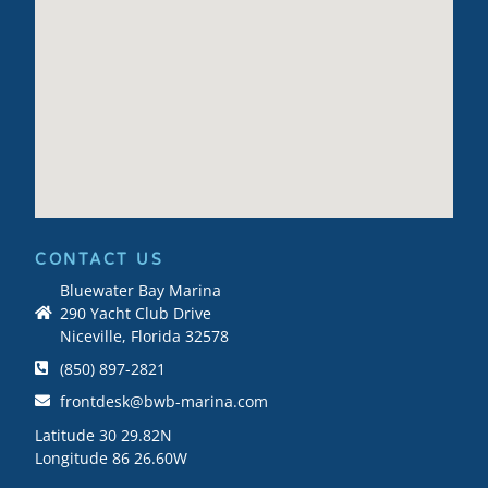
CONTACT US
Bluewater Bay Marina
290 Yacht Club Drive
Niceville, Florida 32578
(850) 897-2821
frontdesk@bwb-marina.com
Latitude 30 29.82N
Longitude 86 26.60W