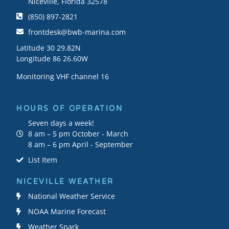
Niceville, Florida 32578
(850) 897-2821
frontdesk@bwb-marina.com
Latitude 30 29.82N
Longitude 86 26.60W
Monitoring VHF channel 16
HOURS OF OPERATION
Seven days a week!
8 am – 5 pm October - March
8 am – 6 pm April - September
List Item
NICEVILLE WEATHER
National Weather Service
NOAA Marine Forecast
Weather Spark