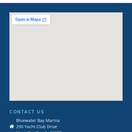
CONTACT US
Bluewater Bay Marina
290 Yacht Club Drive