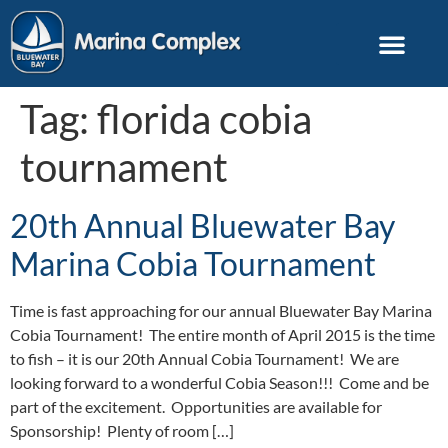
Tag:
florida cobia
tournament
20th Annual Bluewater Bay
Marina Cobia Tournament
Time is fast approaching for our annual Bluewater Bay Marina
Cobia Tournament! The entire month of April 2015 is the time
to fish – it is our 20th Annual Cobia Tournament! We are
looking forward to a wonderful Cobia Season!!! Come and be
part of the excitement. Opportunities are available for
Sponsorship! Plenty of room […]