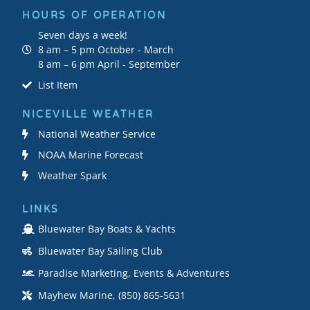
HOURS OF OPERATION
Seven days a week!
8 am – 5 pm October - March
8 am – 6 pm April - September
List Item
NICEVILLE WEATHER
National Weather Service
NOAA Marine Forecast
Weather Spark
LINKS
Bluewater Bay Boats & Yachts
Bluewater Bay Sailing Club
Paradise Marketing, Events & Adventures
Mayhew Marine, (850) 865-5631