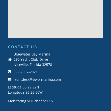
CONTACT US
Bluewater Bay Marina
290 Yacht Club Drive
Niceville, Florida 32578
(850) 897-2821
frontdesk@bwb-marina.com
Latitude 30 29.82N
Longitude 86 26.60W
Monitoring VHF channel 16