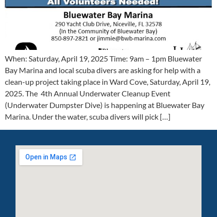
When: Saturday, April 19, 2025 Time: 9am – 1pm Bluewater
Bay Marina and local scuba divers are asking for help with a
clean-up project taking place in Ward Cove, Saturday, April 19,
2025. The 4th Annual Underwater Cleanup Event
(Underwater Dumpster Dive) is happening at Bluewater Bay
Marina. Under the water, scuba divers will pick […]