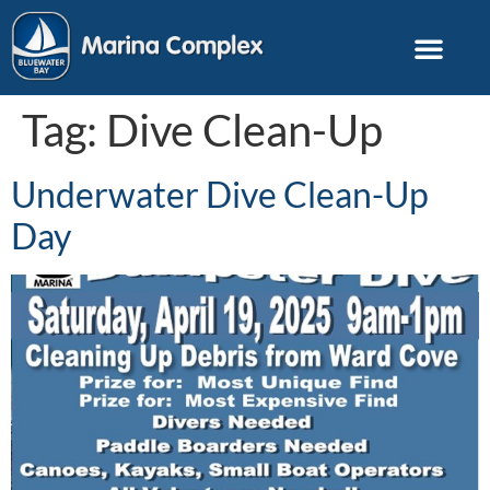
Tag:
Dive Clean-Up
Underwater Dive Clean-Up
Day