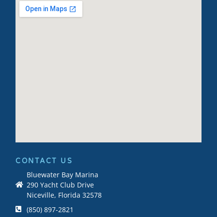
CONTACT US
Bluewater Bay Marina
290 Yacht Club Drive
Niceville, Florida 32578
(850) 897-2821