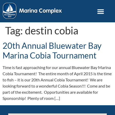
Tag:
destin cobia
20th Annual Bluewater Bay
Marina Cobia Tournament
Time is fast approaching for our annual Bluewater Bay Marina
Cobia Tournament! The entire month of April 2015 is the time
to fish – it is our 20th Annual Cobia Tournament! We are
looking forward to a wonderful Cobia Season!!! Come and be
part of the excitement. Opportunities are available for
Sponsorship! Plenty of room […]