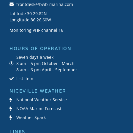
frontdesk@bwb-marina.com
Latitude 30 29.82N
Longitude 86 26.60W
Monitoring VHF channel 16
HOURS OF OPERATION
Seven days a week!
8 am – 5 pm October - March
8 am – 6 pm April - September
List Item
NICEVILLE WEATHER
National Weather Service
NOAA Marine Forecast
Weather Spark
LINKS