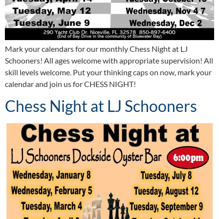
Mark your calendars for our monthly Chess Night at LJ
Schooners! All ages welcome with appropriate supervision! All
skill levels welcome. Put your thinking caps on now, mark your
calendar and join us for CHESS NIGHT!
Chess Night at LJ Schooners