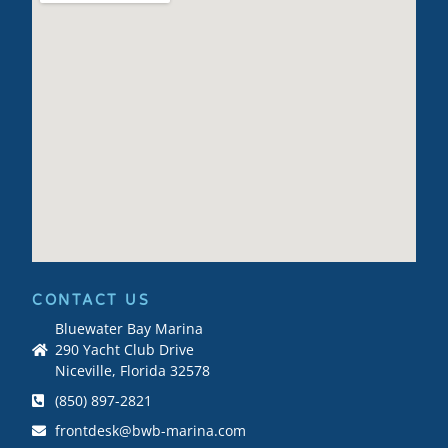
CONTACT US
Bluewater Bay Marina
290 Yacht Club Drive
Niceville, Florida 32578
(850) 897-2821
frontdesk@bwb-marina.com