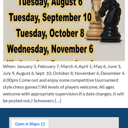
When: January 3, February 7, March 4, April 1, May 6, June 3,
July 9, August 6, Sept. 10, October 8, November 6, December 4.
6:00pm Come out and enjoy some competitive tournament
style chess games!!!All levels of players welcome, All ages
welcome with appropriate supervision.If a date changes, it will
be posted onLJ Schooners […]