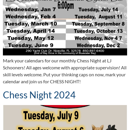
Mark your calendars for our monthly Chess Night at LJ
Schooners! All ages welcome with appropriate supervision! All
skill levels welcome. Put your thinking caps on now, mark your
calendar and join us for CHESS NIGHT!
Chess Night 2024