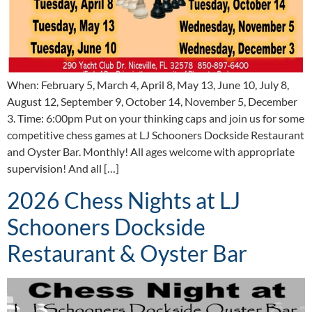
When: February 5, March 4, April 8, May 13, June 10, July 8,
August 12, September 9, October 14, November 5, December
3. Time: 6:00pm Put on your thinking caps and join us for some
competitive chess games at LJ Schooners Dockside Restaurant
and Oyster Bar. Monthly! All ages welcome with appropriate
supervision! And all […]
2026 Chess Nights at LJ
Schooners Dockside
Restaurant & Oyster Bar