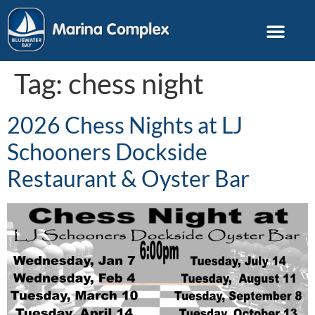
Tag:
chess night
2026 Chess Nights at LJ
Schooners Dockside
Restaurant & Oyster Bar