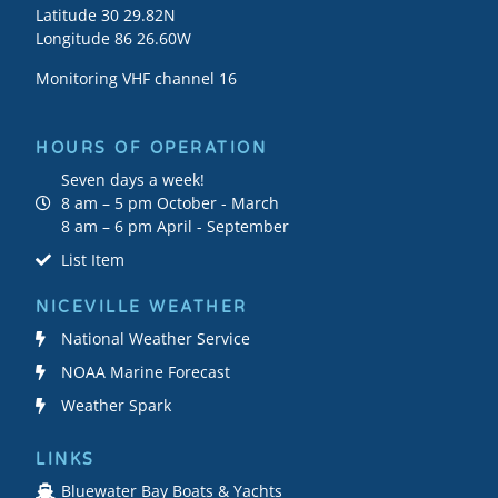
Latitude 30 29.82N
Longitude 86 26.60W
Monitoring VHF channel 16
HOURS OF OPERATION
Seven days a week!
8 am – 5 pm October - March
8 am – 6 pm April - September
List Item
NICEVILLE WEATHER
National Weather Service
NOAA Marine Forecast
Weather Spark
LINKS
Bluewater Bay Boats & Yachts