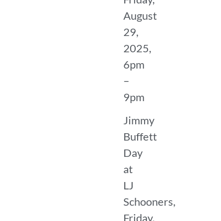
August
29,
2025,
6pm
–
9pm
Jimmy
Buffett
Day
at
LJ
Schooners,
Friday,