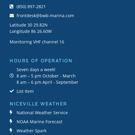
(850) 897-2821
frontdesk@bwb-marina.com
Latitude 30 29.82N
Longitude 86 26.60W
Monitoring VHF channel 16
HOURS OF OPERATION
Seven days a week!
8 am – 5 pm October - March
8 am – 6 pm April - September
List Item
NICEVILLE WEATHER
National Weather Service
NOAA Marine Forecast
Weather Spark