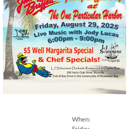
When:
Friday,