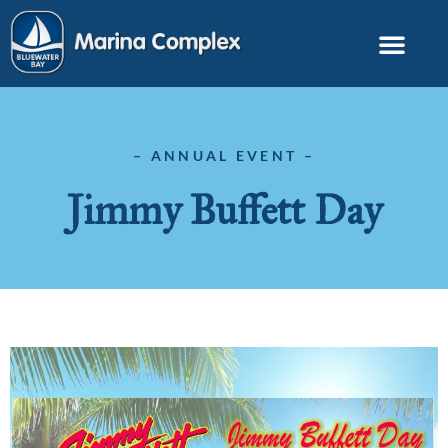
– ANNUAL EVENT –
Jimmy Buffett Day