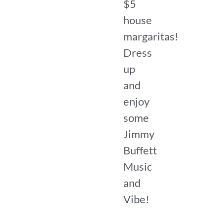
$5
house
margaritas!
Dress
up
and
enjoy
some
Jimmy
Buffett
Music
and
Vibe!