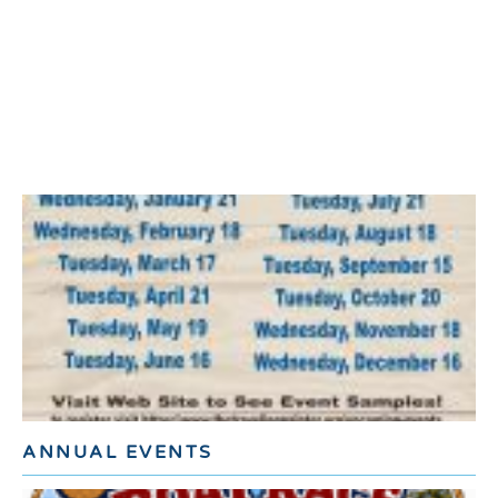
ANNUAL EVENTS