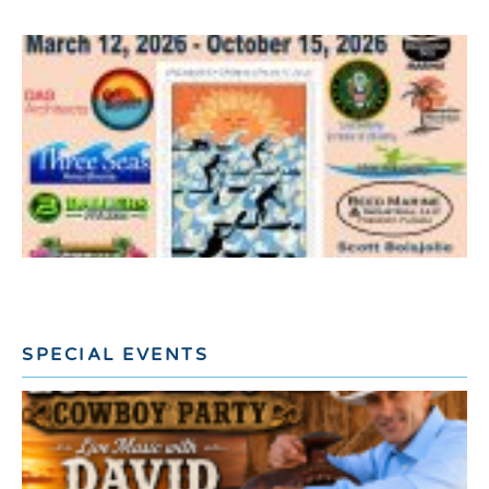
SPECIAL EVENTS