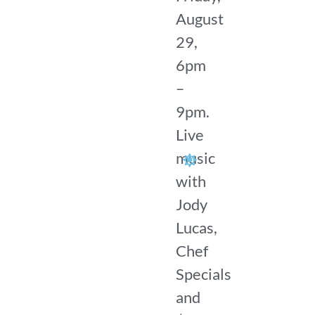
August
29,
6pm
–
9pm.
Live
music
with
Jody
Lucas,
Chef
Specials
and