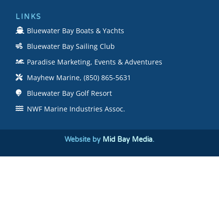
LINKS
Bluewater Bay Boats & Yachts
Bluewater Bay Sailing Club
Paradise Marketing, Events & Adventures
Mayhew Marine, (850) 865-5631
Bluewater Bay Golf Resort
NWF Marine Industries Assoc.
Website by
Mid Bay Media
.