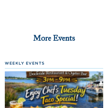
More Events
WEEKLY EVENTS