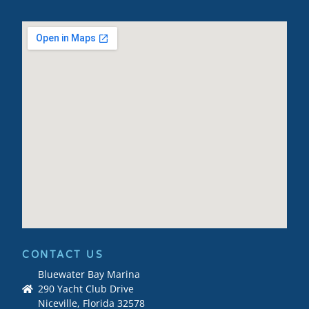
CONTACT US
Bluewater Bay Marina
290 Yacht Club Drive
Niceville, Florida 32578