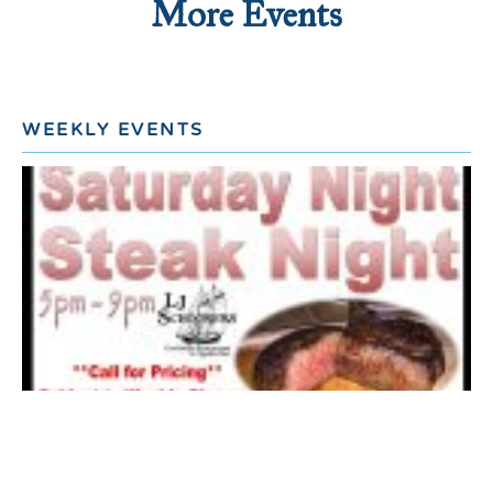
More Events
WEEKLY EVENTS