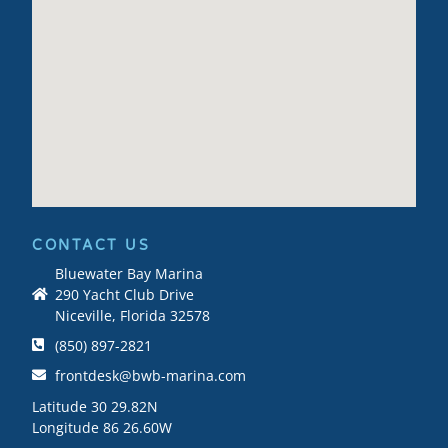
CONTACT US
Bluewater Bay Marina
290 Yacht Club Drive
Niceville, Florida 32578
(850) 897-2821
frontdesk@bwb-marina.com
Latitude 30 29.82N
Longitude 86 26.60W