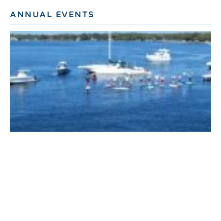
ANNUAL EVENTS