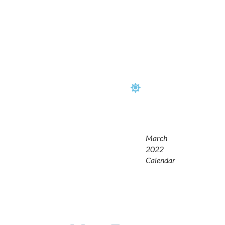
March
2022
Calendar