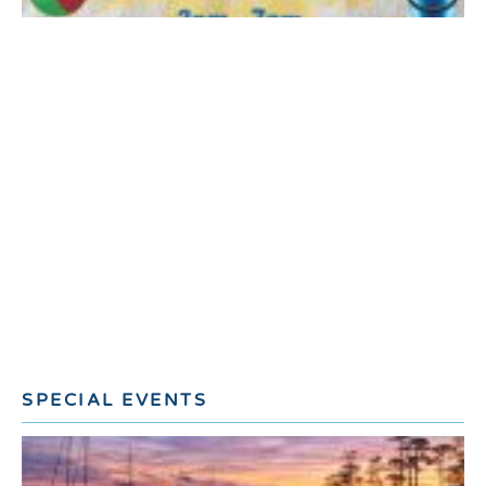
SPECIAL EVENTS