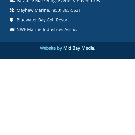
Paradise Marketing, Events & Adventures
Mayhew Marine, (850) 865-5631
Bluewater Bay Golf Resort
NWF Marine Industries Assoc.
Website by
Mid Bay Media
.