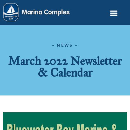
– NEWS –
March 2022 Newsletter
& Calendar