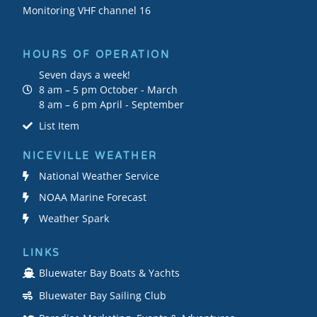
Monitoring VHF channel 16
HOURS OF OPERATION
Seven days a week!
8 am – 5 pm October - March
8 am – 6 pm April - September
List Item
NICEVILLE WEATHER
National Weather Service
NOAA Marine Forecast
Weather Spark
LINKS
Bluewater Bay Boats & Yachts
Bluewater Bay Sailing Club