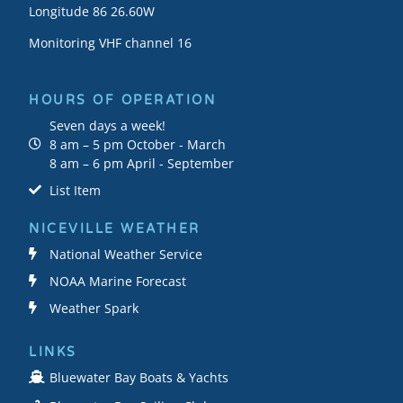
Longitude 86 26.60W
Monitoring VHF channel 16
HOURS OF OPERATION
Seven days a week!
8 am – 5 pm October - March
8 am – 6 pm April - September
List Item
NICEVILLE WEATHER
National Weather Service
NOAA Marine Forecast
Weather Spark
LINKS
Bluewater Bay Boats & Yachts