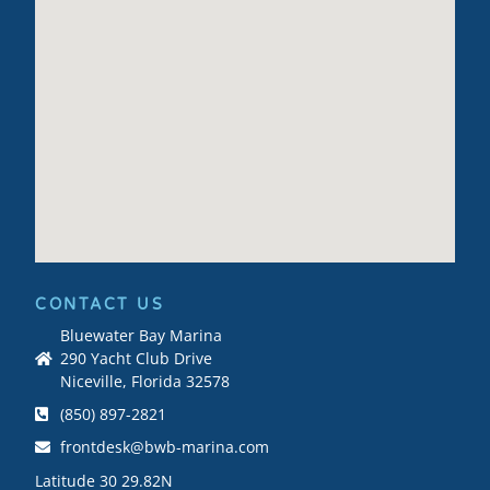
CONTACT US
Bluewater Bay Marina
290 Yacht Club Drive
Niceville, Florida 32578
(850) 897-2821
frontdesk@bwb-marina.com
Latitude 30 29.82N