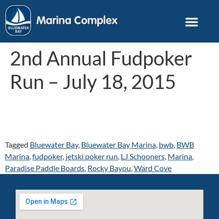
2nd Annual Fudpoker
Run – July 18, 2015
Tagged
Bluewater Bay
,
Bluewater Bay Marina
,
bwb
,
BWB
Marina
,
fudpoker
,
jetski poker run
,
LJ Schooners
,
Marina
,
Paradise Paddle Boards
,
Rocky Bayou
,
Ward Cove